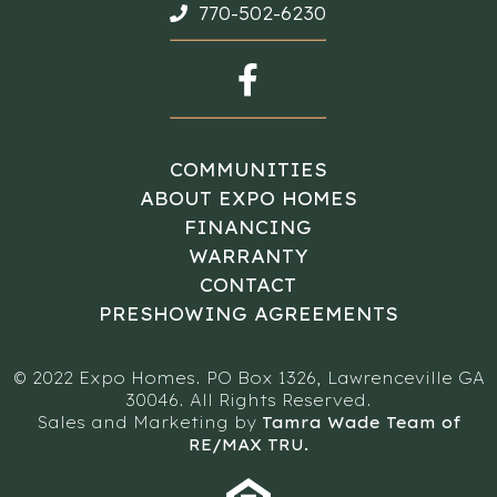
770-502-6230
COMMUNITIES
ABOUT EXPO HOMES
FINANCING
WARRANTY
CONTACT
PRESHOWING AGREEMENTS
© 2022 Expo Homes. PO Box 1326, Lawrenceville GA
30046. All Rights Reserved.
Sales and Marketing by
Tamra Wade Team of
RE/MAX TRU.