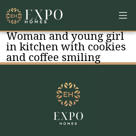
Woman and young girl
COMMUNITIES
in kitchen with cookies
and coffee smiling
ABOUT US
FINANCING
WARRANTY
CONTACT